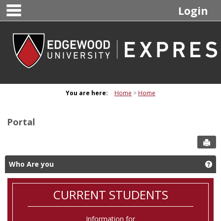
main navigation
Skip
Login
to
content
You are here:
Home
Home
Portal
Sen
Who Are you
Ge
CURRENT STUDENTS
Information for