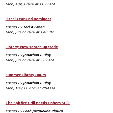
Mon, Aug 3 2026 at 11:29 AM
Fiscal Year-End Reminder
Posted By
Teri A Green
Mon, Jun 22 2026 at 1:48 PM
Library: New search upgrade
Posted By
Jonathan P Bloy
Mon, Jun 22 2026 at 9:02 AM
Summer Library Hours
Posted By
Jonathan P Bloy
Mon, May 11 2026 at 2:04 PM
The Spitfire Grill needs Ushers Still!
Posted By
Leah Jacqueline Plourd