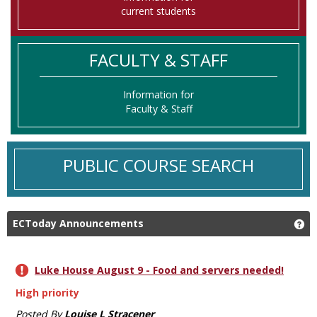
current students
FACULTY & STAFF
Information for
Faculty & Staff
PUBLIC COURSE SEARCH
ECToday Announcements
Ge
Luke House August 9 - Food and servers needed!
High priority
Posted By
Louise L Stracener