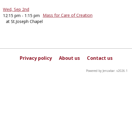
Wed, Sep 2nd
Mass for Care of Creation
12:15 pm - 1:15 pm
at St.Joseph Chapel
Privacy policy
About us
Contact us
Powered by Jenzabar. v2026.1