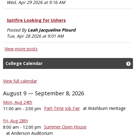
Wed, Apr 29 2026 at 9:16 AM
Spitfire Looking for Ushers
Posted By
Leah Jacqueline Plourd
Tue, Apr 28 2026 at 9:01 AM
View more posts
College Calendar
Ge
View full calendar
August 9 — September 8, 2026
Mon, Aug 24th
Part-Time Job Fair
at Washburn Heritage
11:00 am - 2:00 pm
Fri, Aug 28th
Summer Open House
8:00 am - 12:00 pm
at Anderson Auditorium