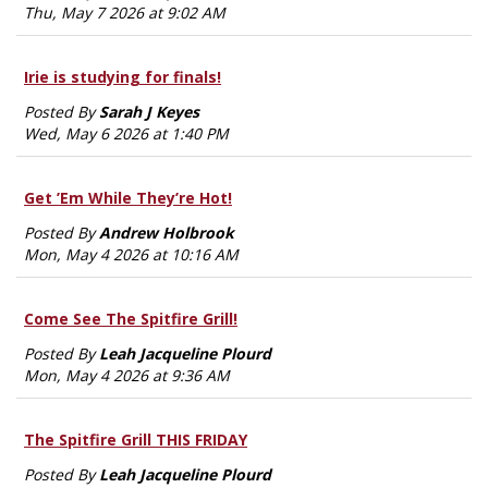
Thu, May 7 2026 at 9:02 AM
Irie is studying for finals!
Posted By
Sarah J Keyes
Wed, May 6 2026 at 1:40 PM
Get ’Em While They’re Hot!
Posted By
Andrew Holbrook
Mon, May 4 2026 at 10:16 AM
Come See The Spitfire Grill!
Posted By
Leah Jacqueline Plourd
Mon, May 4 2026 at 9:36 AM
The Spitfire Grill THIS FRIDAY
Posted By
Leah Jacqueline Plourd