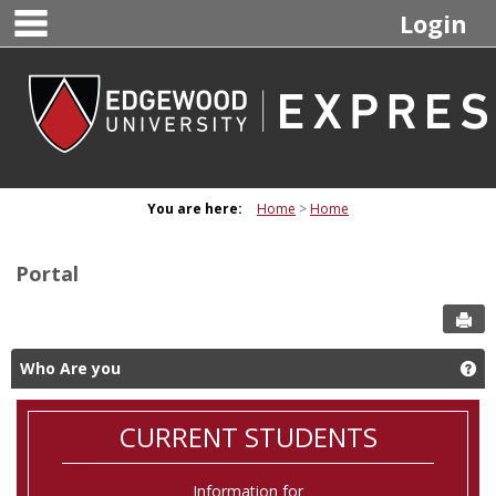
main navigation
Skip
Login
to
content
You are here:
Home
Home
Portal
Sen
Who Are you
Ge
CURRENT STUDENTS
Information for