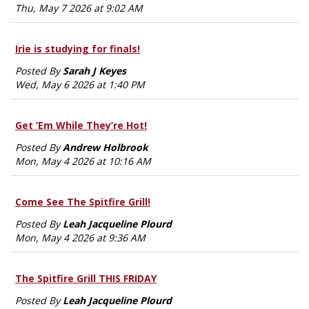
Thu, May 7 2026 at 9:02 AM
Irie is studying for finals!
Posted By
Sarah J Keyes
Wed, May 6 2026 at 1:40 PM
Get ’Em While They’re Hot!
Posted By
Andrew Holbrook
Mon, May 4 2026 at 10:16 AM
Come See The Spitfire Grill!
Posted By
Leah Jacqueline Plourd
Mon, May 4 2026 at 9:36 AM
The Spitfire Grill THIS FRIDAY
Posted By
Leah Jacqueline Plourd