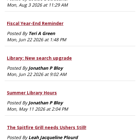
Mon, Aug 3 2026 at 11:29 AM
Fiscal Year-End Reminder
Posted By
Teri A Green
Mon, Jun 22 2026 at 1:48 PM
Library: New search upgrade
Posted By
Jonathan P Bloy
Mon, Jun 22 2026 at 9:02 AM
Summer Library Hours
Posted By
Jonathan P Bloy
Mon, May 11 2026 at 2:04 PM
The Spitfire Grill needs Ushers Still!
Posted By
Leah Jacqueline Plourd