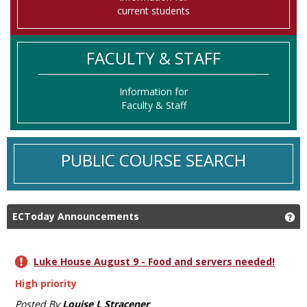
current students
FACULTY & STAFF
Information for
Faculty & Staff
PUBLIC COURSE SEARCH
ECToday Announcements
Ge
Luke House August 9 - Food and servers needed!
High priority
Posted By
Louise L Stracener