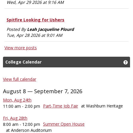
Wed, Apr 29 2026 at 9:16 AM
Spitfire Looking for Ushers
Posted By
Leah Jacqueline Plourd
Tue, Apr 28 2026 at 9:01 AM
View more posts
College Calendar
Ge
View full calendar
August 8 — September 7, 2026
Mon, Aug 24th
Part-Time Job Fair
at Washburn Heritage
11:00 am - 2:00 pm
Fri, Aug 28th
Summer Open House
8:00 am - 12:00 pm
at Anderson Auditorium