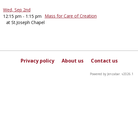
Wed, Sep 2nd
Mass for Care of Creation
12:15 pm - 1:15 pm
at St.Joseph Chapel
Privacy policy
About us
Contact us
Powered by Jenzabar. v2026.1