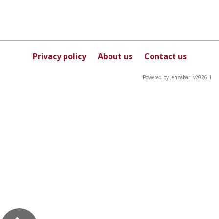
Privacy policy
About us
Contact us
Powered by Jenzabar. v2026.1