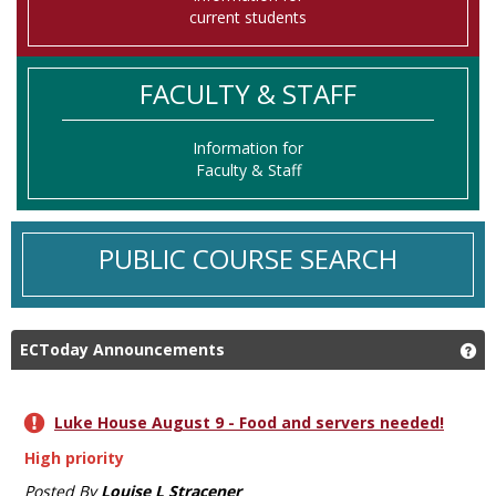
current students
FACULTY & STAFF
Information for
Faculty & Staff
PUBLIC COURSE SEARCH
ECToday Announcements
Ge
Luke House August 9 - Food and servers needed!
High priority
Posted By
Louise L Stracener