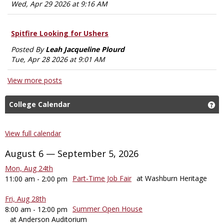
Wed, Apr 29 2026 at 9:16 AM
Spitfire Looking for Ushers
Posted By
Leah Jacqueline Plourd
Tue, Apr 28 2026 at 9:01 AM
View more posts
College Calendar
Ge
View full calendar
August 6 — September 5, 2026
Mon, Aug 24th
Part-Time Job Fair
at Washburn Heritage
11:00 am - 2:00 pm
Fri, Aug 28th
Summer Open House
8:00 am - 12:00 pm
at Anderson Auditorium