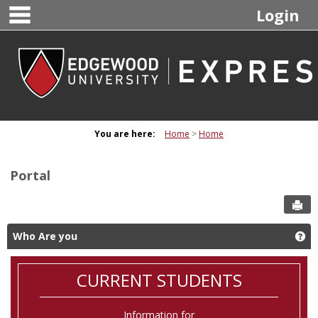
main navigation
Skip
Login
to
content
You are here:
Home
Home
Portal
Sen
Who Are you
Ge
CURRENT STUDENTS
Information for