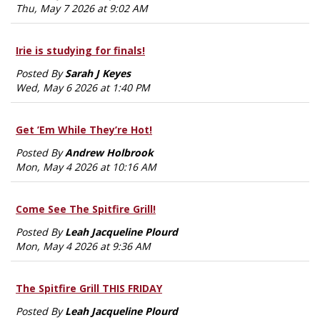
Thu, May 7 2026 at 9:02 AM
Irie is studying for finals!
Posted By
Sarah J Keyes
Wed, May 6 2026 at 1:40 PM
Get ’Em While They’re Hot!
Posted By
Andrew Holbrook
Mon, May 4 2026 at 10:16 AM
Come See The Spitfire Grill!
Posted By
Leah Jacqueline Plourd
Mon, May 4 2026 at 9:36 AM
The Spitfire Grill THIS FRIDAY
Posted By
Leah Jacqueline Plourd