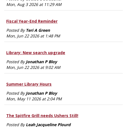
Mon, Aug 3 2026 at 11:29 AM
Fiscal Year-End Reminder
Posted By
Teri A Green
Mon, Jun 22 2026 at 1:48 PM
Library: New search upgrade
Posted By
Jonathan P Bloy
Mon, Jun 22 2026 at 9:02 AM
Summer Library Hours
Posted By
Jonathan P Bloy
Mon, May 11 2026 at 2:04 PM
The Spitfire Grill needs Ushers Still!
Posted By
Leah Jacqueline Plourd