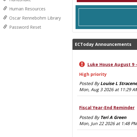
Human Resources
Oscar Rennebohm Library
Password Reset
ECToday Announcements
Luke House August 9 -
High priority
Posted By
Louise L Stracene
Mon, Aug 3 2026 at 11:29 A
Fiscal Year-End Reminder
Posted By
Teri A Green
Mon, Jun 22 2026 at 1:48 P