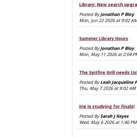
Library: New search upgr
Posted By
Jonathan P Bloy
Mon, Jun 22 2026 at 9:02 A
Summer Library Hours
Posted By
Jonathan P Bloy
Mon, May 11 2026 at 2:04 P
The Spitfire Grill needs Ush
Posted By
Leah Jacqueline 
Thu, May 7 2026 at 9:02 AM
Irie is studying for finals!
Posted By
Sarah J Keyes
Wed, May 6 2026 at 1:40 PM