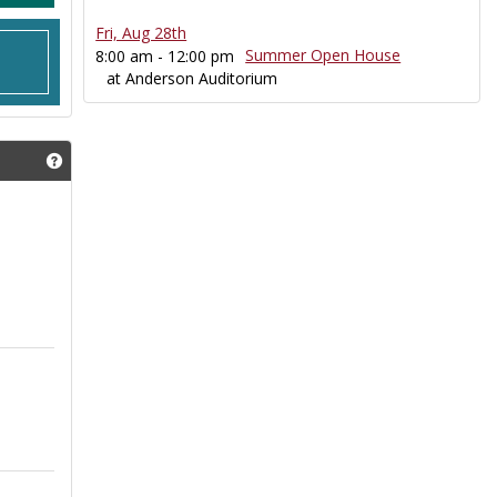
Fri, Aug 28th
Summer Open House
8:00 am - 12:00 pm
at Anderson Auditorium
Get help using 'ECToday Announcements'