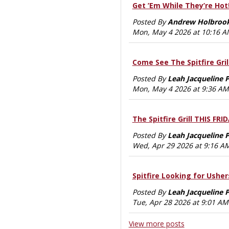
Get ’Em While They’re Hot
Posted By
Andrew Holbroo
Mon, May 4 2026 at 10:16 
Come See The Spitfire Grill
Posted By
Leah Jacqueline 
Mon, May 4 2026 at 9:36 AM
The Spitfire Grill THIS FRI
Posted By
Leah Jacqueline 
Wed, Apr 29 2026 at 9:16 A
Spitfire Looking for Usher
Posted By
Leah Jacqueline 
Tue, Apr 28 2026 at 9:01 AM
View more posts