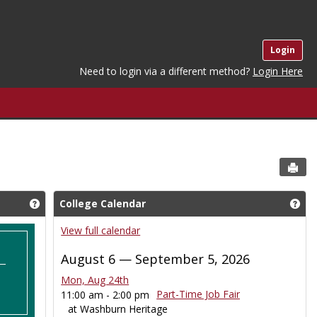
Login
Need to login via a different method?
Login Here
Sen
College Calendar
Get help using 'Who Are you'
Get
View full calendar
August 6 — September 5, 2026
Mon, Aug 24th
Part-Time Job Fair
11:00 am - 2:00 pm
at Washburn Heritage