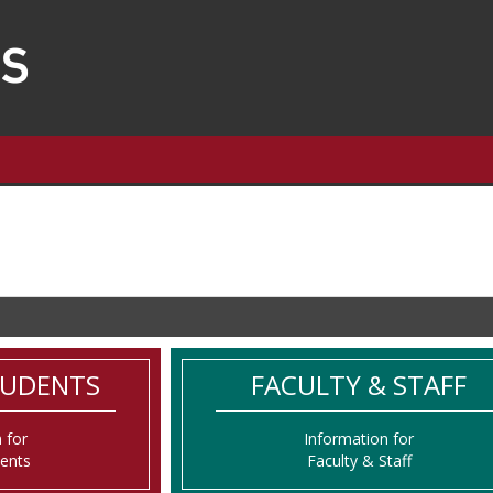
TUDENTS
FACULTY & STAFF
 for
Information for
dents
Faculty & Staff