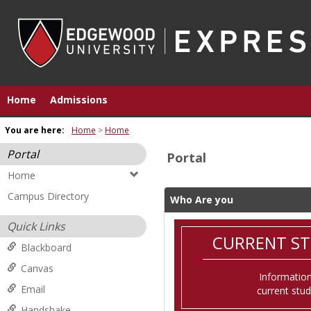
Skip
to
content
Home
Admissions
You are here:
Home
Home
Portal
Portal
Home
Campus Directory
Who Are you
Quick Links
CURRENT S
Blackboard
Canvas
Information
Email
current stu
Handshake