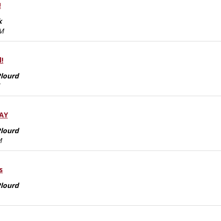
!
k
AM
!
Plourd
DAY
Plourd
M
s
Plourd