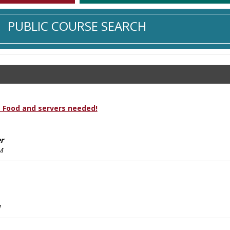
PUBLIC COURSE SEARCH
 Food and servers needed!
r
M
M