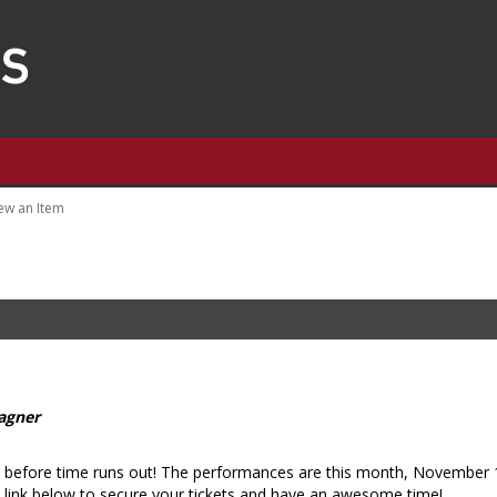
ew an Item
agner
ts before time runs out! The performances are this month, November
 link below to secure your tickets and have an awesome time!