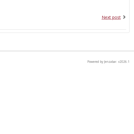
Next post
Powered by Jenzabar. v2026.1