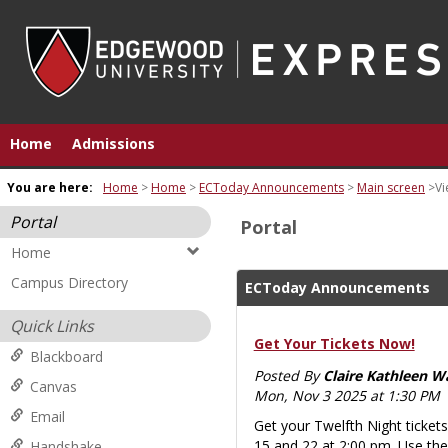
Skip
to
content
Home
Admissions
You are here:
Home
Home
ECToday Announcements
Main screen
Vi
Portal
Portal
Home
Campus Directory
ECToday Announcements
Quick Links
Get Your Tickets Now!
Blackboard
Posted By
Claire Kathleen W
Canvas
Mon, Nov 3 2025 at 1:30 PM
Email
Get your Twelfth Night ticke
15 and 22 at 2:00 pm. Use the
Handshake