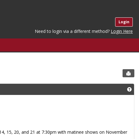
Login
Need to login via a different method?
Login Here
Sen
Get
 14, 15, 20, and 21 at 7:30pm with matinee shows on November