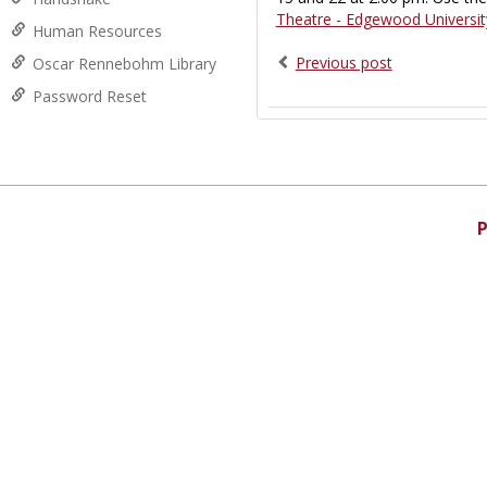
Theatre - Edgewood Universit
Human Resources
Previous post
Oscar Rennebohm Library
Password Reset
P