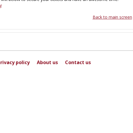
y
Back to main screen
rivacy policy
About us
Contact us