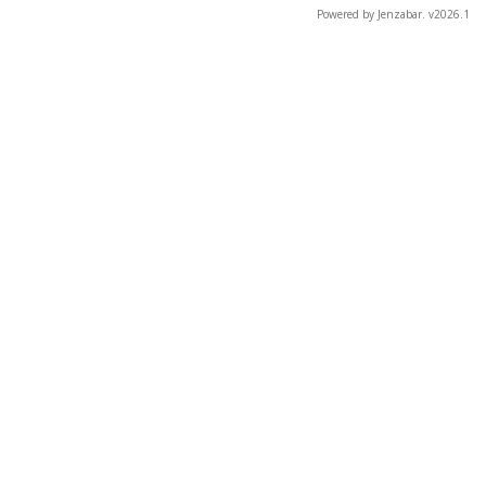
Powered by Jenzabar. v2026.1