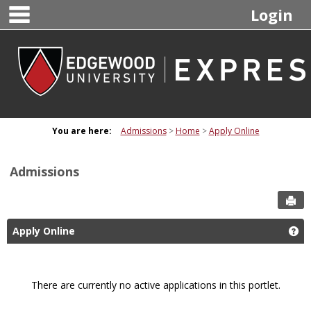
main navigation
Skip
Login
to
content
You are here:
Admissions
Home
Apply Online
Admissions
Sen
Apply Online
Ge
There are currently no active applications in this portlet.