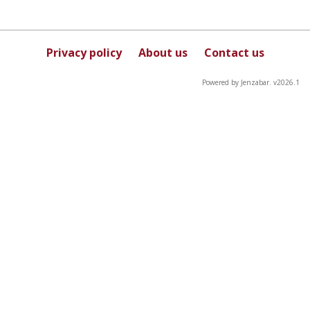
Privacy policy
About us
Contact us
Powered by Jenzabar. v2026.1