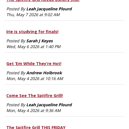
Posted By
Leah Jacqueline Plourd
Thu, May 7 2026 at 9:02 AM
Irie is studying for finals!
Posted By
Sarah J Keyes
Wed, May 6 2026 at 1:40 PM
Get ’Em While They’re Hot!
Posted By
Andrew Holbrook
Mon, May 4 2026 at 10:16 AM
Come See The Spitfire Grill!
Posted By
Leah Jacqueline Plourd
Mon, May 4 2026 at 9:36 AM
The Spitfire Grill THIS FRIDAY