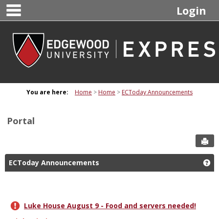
main navigation
Skip
Login
to
content
You are here:
Home
Home
ECToday Announcements
Portal
Sen
ECToday Announcements
Ge
Luke House August 9 - Food and servers needed!