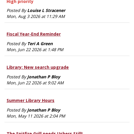
High priority
Posted By
Louise L Stracener
Mon, Aug 3 2026 at 11:29 AM
Fiscal Year-End Reminder
Posted By
Teri A Green
Mon, Jun 22 2026 at 1:48 PM
Library: New search upgrade
Posted By
Jonathan P Bloy
Mon, Jun 22 2026 at 9:02 AM
Summer Library Hours
Posted By
Jonathan P Bloy
Mon, May 11 2026 at 2:04 PM
The Spitfire Grill needs Ushers Still!