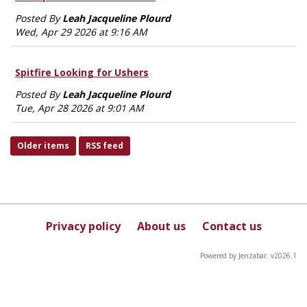
Posted By
Leah Jacqueline Plourd
Wed, Apr 29 2026 at 9:16 AM
Spitfire Looking for Ushers
Posted By
Leah Jacqueline Plourd
Tue, Apr 28 2026 at 9:01 AM
Older items
RSS feed
Privacy policy
About us
Contact us
Powered by Jenzabar. v2026.1