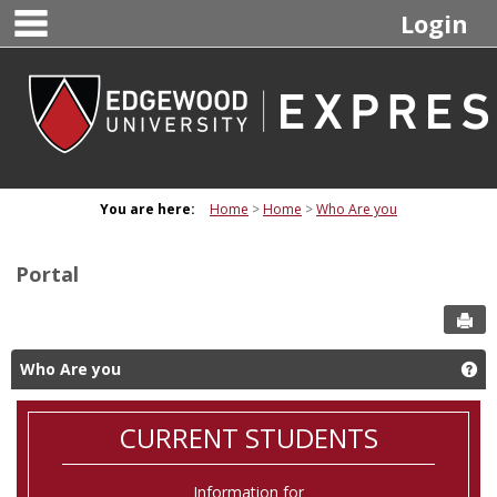
main navigation
Skip
Login
to
content
You are here:
Home
Home
Who Are you
Portal
Sen
Who Are you
Ge
CURRENT STUDENTS
Information for