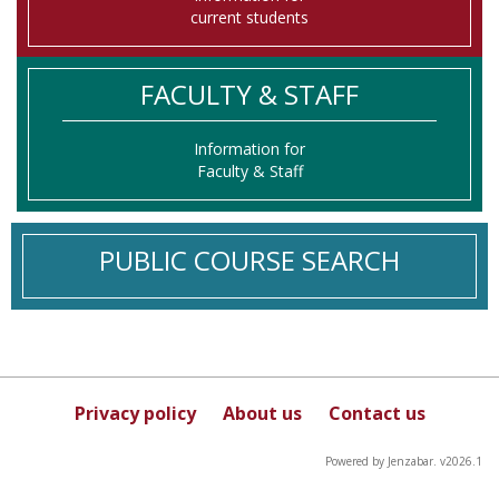
current students
FACULTY & STAFF
Information for
Faculty & Staff
PUBLIC COURSE SEARCH
Privacy policy
About us
Contact us
Powered by Jenzabar. v2026.1