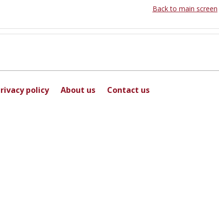
Back to main screen
rivacy policy
About us
Contact us