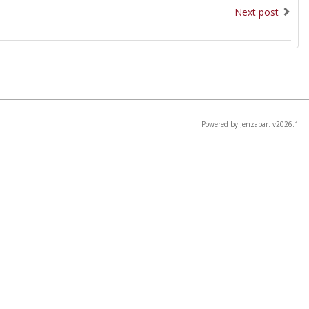
Next post
Powered by Jenzabar. v2026.1