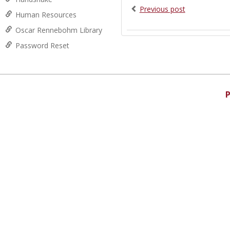
Previous post
Human Resources
Oscar Rennebohm Library
Password Reset
P