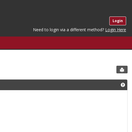
Login
Need to login via a different method?
Login Here
Sen
Get