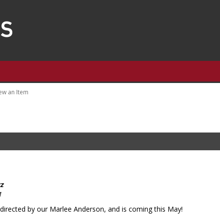
ew an Item
z
M
irected by our Marlee Anderson, and is coming this May!