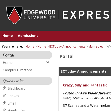
Skip
to
content
Home
Admissions
You are here:
Home
Home
ECToday Announcements
Main screen
Vi
Portal
Portal
Home
Campus Directory
ECToday Announcements
Quick Links
Crazy, Silly and Fantastic
Blackboard
Posted By
Ava Violet Jurewic
Canvas
Wed, Mar 26 2025 at 8:46 A
Email
37 Scenes and a Watermelon d
Handshake