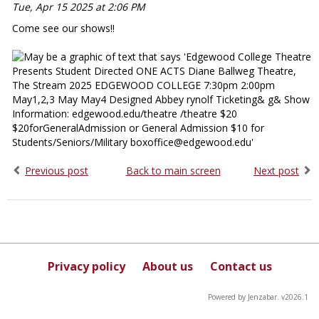
Tue, Apr 15 2025 at 2:06 PM
Come see our shows!!
Previous post
Back to main screen
Next post
Privacy policy
About us
Contact us
Powered by Jenzabar. v2026.1