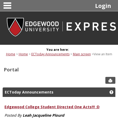
main navigation
Skip
Login
to
content
You are here:
Home
Home
ECToday Announcements
Main screen
View an Item
Portal
Sen
ECToday Announcements
Ge
Edgewood College Student Directed One Acts!!! :D
Posted By
Leah Jacqueline Plourd