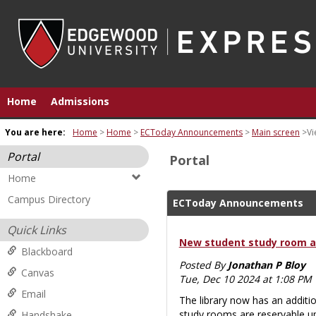
Skip
to
content
Home
Admissions
You are here:
Home
Home
ECToday Announcements
Main screen
Vi
Portal
Portal
Home
Campus Directory
ECToday Announcements
Quick Links
New student study room at
Blackboard
Posted By
Jonathan P Bloy
Canvas
Tue, Dec 10 2024 at 1:08 PM
Email
The library now has an additio
study rooms are reservable u
Handshake