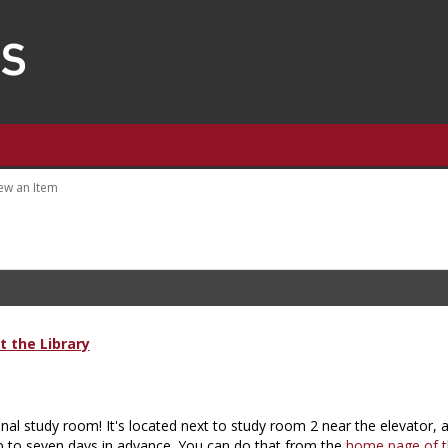
ew an Item
 the Library
nal study room! It's located next to study room 2 near the elevator, 
p to seven days in advance. You can do that from the
home page of th