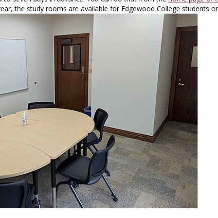
ear, the study rooms are available for Edgewood College students on