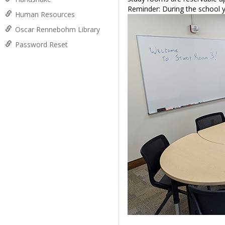
Reminder: During the school y
Human Resources
Oscar Rennebohm Library
Password Reset