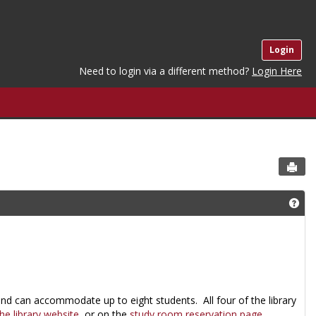
Login
Need to login via a different method?
Login Here
Sen
Get
and can accommodate up to eight students. All four of the library
e library website
, or on the
study room reservation page
.