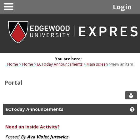
main navigation
Skip
Login
to
content
You are here:
Home
Home
ECToday Announcements
Main screen
View an Item
Portal
Sen
ECToday Announcements
Ge
Need an Inside Activity?
Posted By
Ava Violet Jurewicz