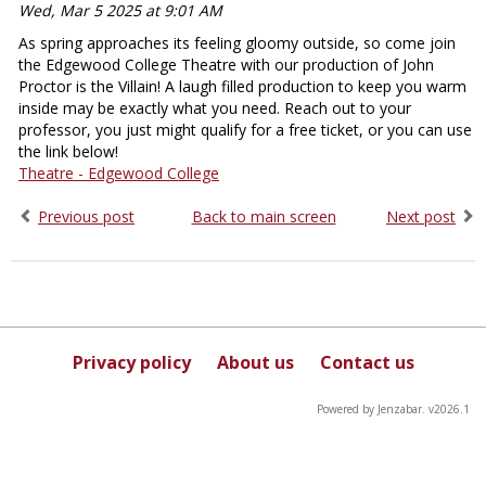
Wed, Mar 5 2025 at 9:01 AM
As spring approaches its feeling gloomy outside, so come join
the Edgewood College Theatre with our production of John
Proctor is the Villain! A laugh filled production to keep you warm
inside may be exactly what you need. Reach out to your
professor, you just might qualify for a free ticket, or you can use
the link below!
Theatre - Edgewood College
Previous post
Back to main screen
Next post
Privacy policy
About us
Contact us
Powered by Jenzabar. v2026.1